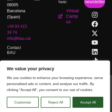
newsletter
here:
08005
Virtual
Barcelona
Camp
(Spain)
us
+34 93 415
34 74
info@bau.cat
Contact
BAU
We value your privacy
We use cookies to enhance your browsing experience, serve
BAU, College of Arts and Design of Barcelona. Copyright ©
personalised ads or content, and analyse our traffic. By
All rights reserved.
clicking "Accept All", you consent to our use of cookies.
Legal Notice
Customise
Reject All
Accept All
EN