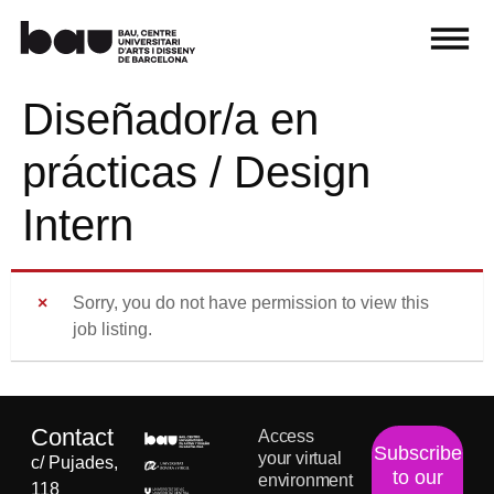
Diseñador/a en
prácticas / Design
Intern
Sorry, you do not have permission to view this
job listing.
Contact
Access
Subscribe
your virtual
c/ Pujades,
to our
environment
118