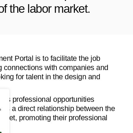
of the labor market.
t Portal is to facilitate the job
ng connections with companies and
oking for talent in the design and
ess professional opportunities
sters a direct relationship between the
e
rket, promoting their professional