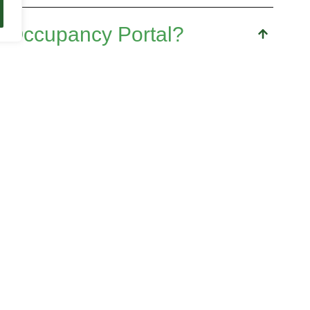
 Occupancy Portal?
l year students, graduates and alumni looking
their creative and professional profile.
portant to have
time availability
to take on a
rtunities require dedication and commitment.
dents and alumni to keep up to date on the
fostering their growth and connection to the
tal?