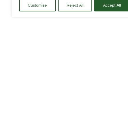
Customise
Reject All
Accept All
Who can access the BAU
BAU’s Job Portal is available for fina
to access job opportunities adapted to 
To participate in these offers, it is im
professional job, as many of the oppo
In addition, the portal allows BAU stu
latest internship and job offers, thus 
world of work.
How can I access the por