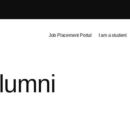
Job Placement Portal
I am a student
lumni