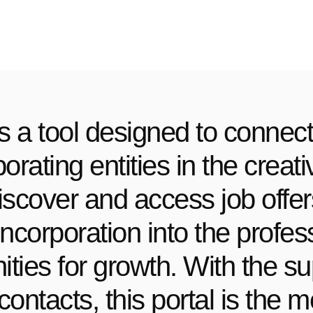
s a tool designed to connect
rating entities in the creat
iscover and access job offe
ur incorporation into the prof
ties for growth. With the su
contacts, this portal is the 