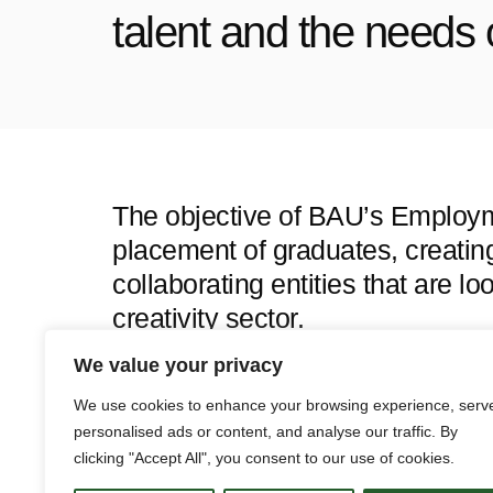
talent and the needs 
The objective of BAU’s Employmen
placement of graduates, creati
collaborating entities that are lo
creativity sector.
This space allows alumni to acc
We value your privacy
aligned with their profile and fo
We use cookies to enhance your browsing experience, serv
academic world and the labor ma
personalised ads or content, and analyse our traffic. By
clicking "Accept All", you consent to our use of cookies.
growth.