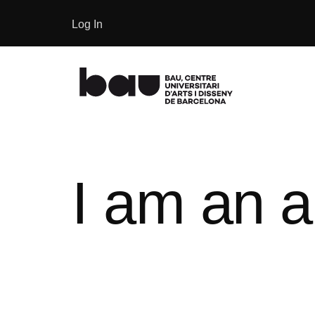
Log In
I am an a