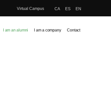
Virtual Campus
CA
ES
EN
I am an alumni
I am a company
Contact