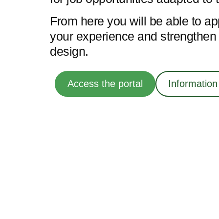
From here you will be able to ap
your experience and strengthen y
design.
Access the portal
Information