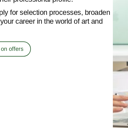
ply for selection processes, broaden
our career in the world of art and
 on offers