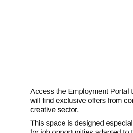
Access the Employment Portal t
will find exclusive offers from c
creative sector.
This space is designed especial
for job opportunities adapted to t