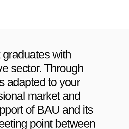
 graduates with
ive sector. Through
rs adapted to your
essional market and
pport of BAU and its
meeting point between