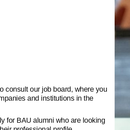
o consult our job board, where you
ompanies and institutions in the
ly for BAU alumni who are looking
heir professional profile.