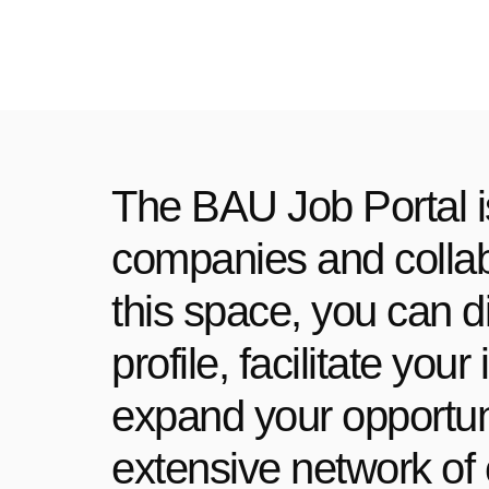
The BAU Job Portal i
companies and collabo
this space, you can d
profile, facilitate yo
expand your opportuni
extensive network of 