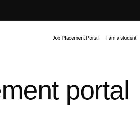
Job Placement Portal
I am a student
ment portal