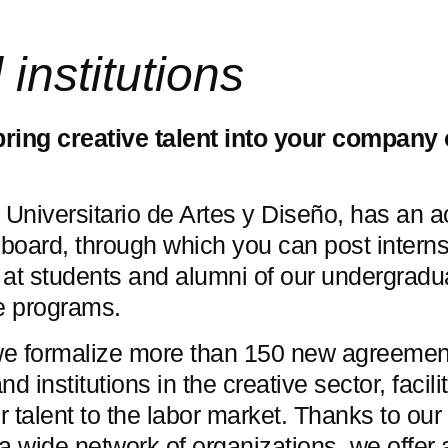
nstitutions
bring creative talent into your company 
Universitario de Artes y Diseño, has an a
board, through which you can post interns
 at students and alumni of our undergradu
e programs.
we formalize more than 150 new agreemen
 institutions in the creative sector, facili
r talent to the labor market. Thanks to our
 a wide network of organizations, we offer 