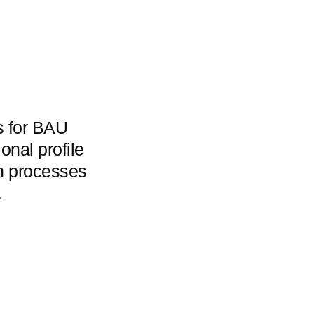
rs for BAU
onal profile
on processes
.