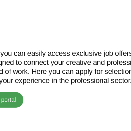
l you can easily access exclusive job offe
gned to connect your creative and professi
ld of work. Here you can apply for selecti
our experience in the professional sector
portal