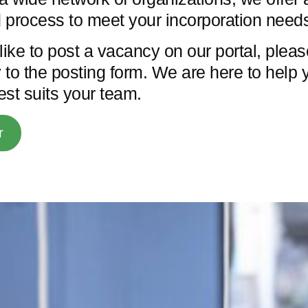
 process to meet your incorporation need
like to post a vacancy on our portal, plea
y to the posting form. We are here to help 
best suits your team.
r