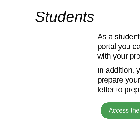
Students
As a student
portal you ca
with your pro
In addition, 
prepare your 
letter to pre
Access the 