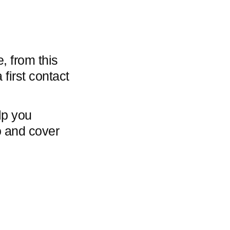
, from this
 first contact
lp you
io and cover