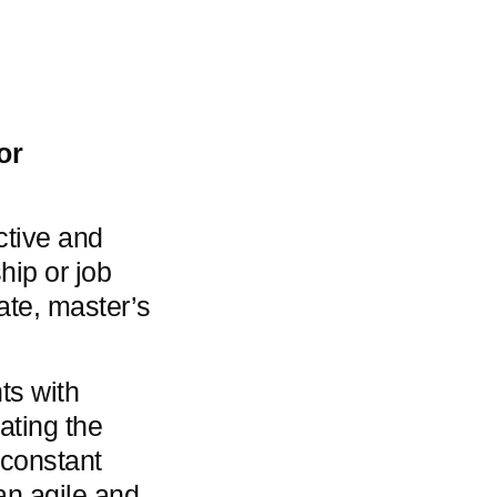
or
ctive and
hip or job
ate, master’s
ts with
tating the
 constant
an agile and