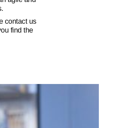
s.
se contact us
you find the