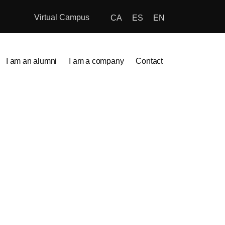
Virtual Campus
CA
ES
EN
I am an alumni
I am a company
Contact