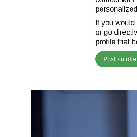
personalized
If you would 
or go directl
profile that 
Post an offe