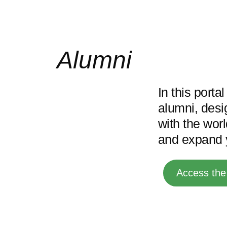
Alumni
In this porta
alumni, desi
with the wor
and expand y
Access the 