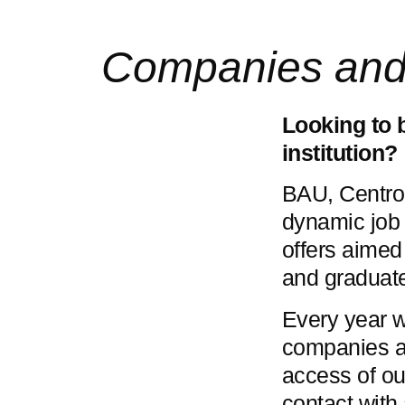
Companies and i
Looking to 
institution?
BAU, Centro 
dynamic job 
offers aimed
and graduat
Every year 
companies and
access of ou
contact with