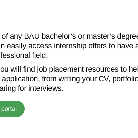
 of any BAU bachelor’s or master’s degree
n easily access internship offers to have a
fessional field.
you will find job placement resources to he
application, from writing your CV, portfol
paring for interviews.
portal