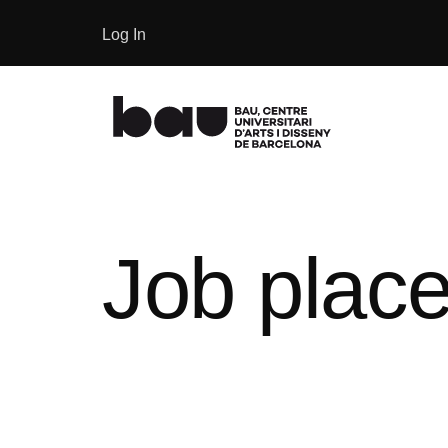
Log In
Job place