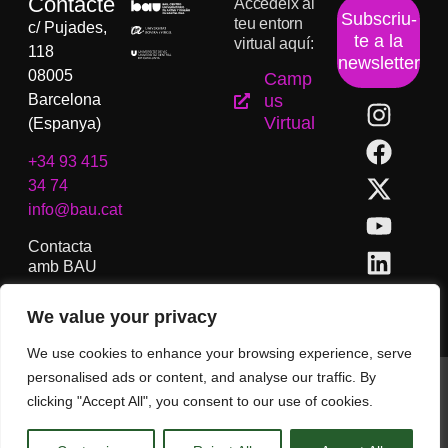
Contacte
Accedeix al
Subscriu-
teu entorn
c/ Pujades,
te a la
virtual aquí:
118
newsletter
08005
Camp
Barcelona
us
Virtual
(Espanya)
+34 93 415
34 74
info@bau.cat
Contacta
amb BAU
We value your privacy
We use cookies to enhance your browsing experience, serve
personalised ads or content, and analyse our traffic. By
BAU, Centre Universitari d´Arts i Disseny de Barcelona.
clicking "Accept All", you consent to our use of cookies.
Copyright © Tots els drets reservats.
Avís Legal