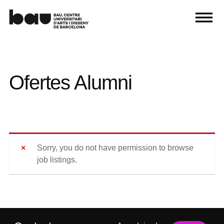
Ofertes Alumni
Sorry, you do not have permission to browse
job listings.