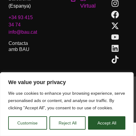
Virtual
(Espanya)
+34 93 415
34 74
info@bau.cat
Contacta
amb BAU
We value your privacy
BAU, Centre Universitari d´Arts i Disseny de Barcelona.
Copyright © Tots els drets reservats.
We use cookies to enhance your browsing experience, serve
Avís Legal
personalised ads or content, and analyse our traffic. By
clicking "Accept All", you consent to our use of cookies.
CA
Customise
Reject All
Accept All