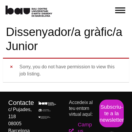
Dissenyador/a gràfic/a
Junior
Sorry, you do not have permission to view this
job listing.
Contacte
Accedeix al
Subscriu-
teu entorn
c/ Pujades,
te a la
virtual aquí:
118
newsletter
08005
Camp
Barcelona
us